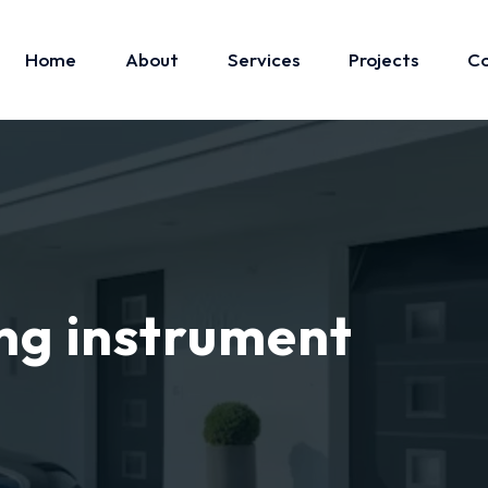
Home
About
Services
Projects
Co
ng instrument