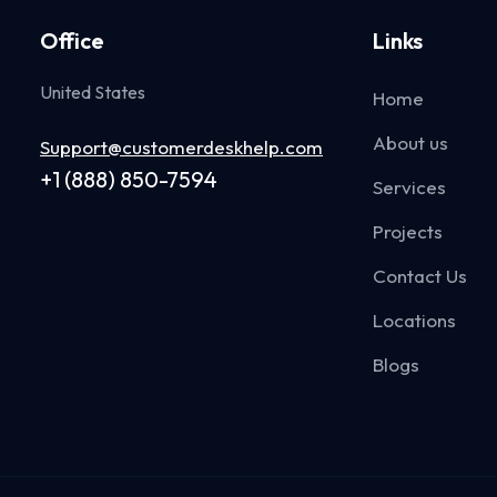
Office
Links
United States
Home
About us
Support@customerdeskhelp.com
+1 (888) 850-7594
Services
Projects
Contact Us
Locations
Blogs