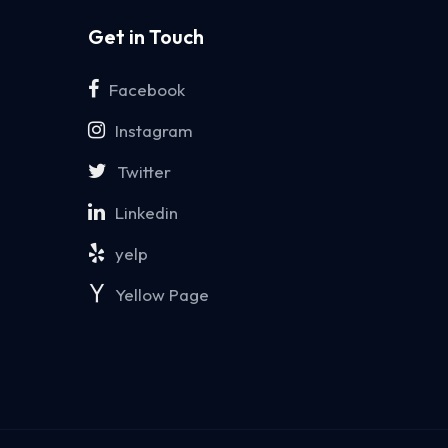
Get in Touch
Facebook
Instagram
Twitter
Linkedin
yelp
Yellow Page