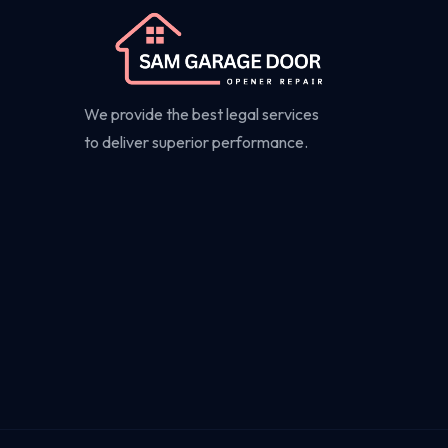
We provide the best legal services
to deliver superior performance.