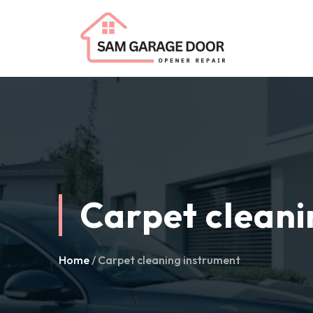
Carpet cleani
Home
/ Carpet cleaning instrument