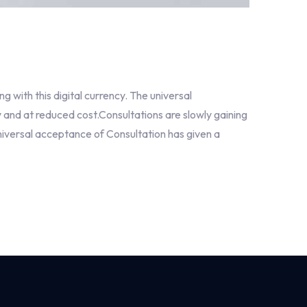
with this digital currency. The universal
 and at reduced cost.Consultations are slowly gaining
niversal acceptance of Consultation has given a