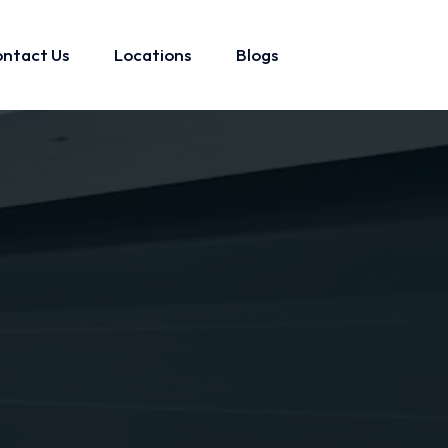
ntact Us
Locations
Blogs