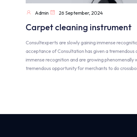
Admin
26 September, 2024
Carpet cleaning instrument
Consultexperts are slowly gaining immense recognitio
acceptance of Consultation has given a tremendous op
immense recognition and are growing phenomenally wit
tremendous opportunity for merchants to do crossbord