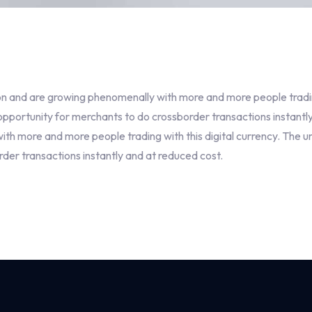
n and are growing phenomenally with more and more people trading 
portunity for merchants to do crossborder transactions instantly
h more and more people trading with this digital currency. The u
er transactions instantly and at reduced cost.